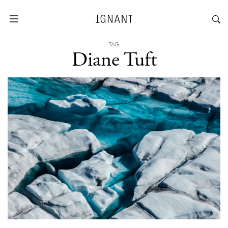
TAG
Diane Tuft