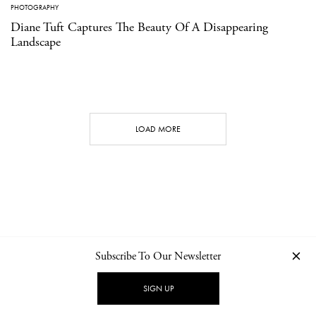
PHOTOGRAPHY
Diane Tuft Captures The Beauty Of A Disappearing
Landscape
LOAD MORE
Subscribe To Our Newsletter
CONTACT
NEWSLETTER
PRIVACY POLICY
IMPRINT
SIGN UP