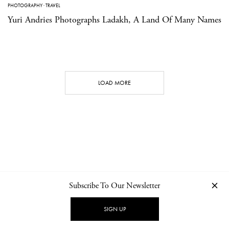
PHOTOGRAPHY
·
TRAVEL
Yuri Andries Photographs Ladakh, A Land Of Many Names
LOAD MORE
Subscribe To Our Newsletter
CONTACT
NEWSLETTER
PRIVACY POLICY
IMPRINT
SIGN UP