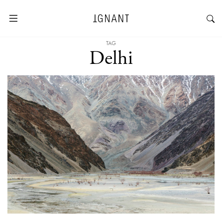
TAG
Delhi