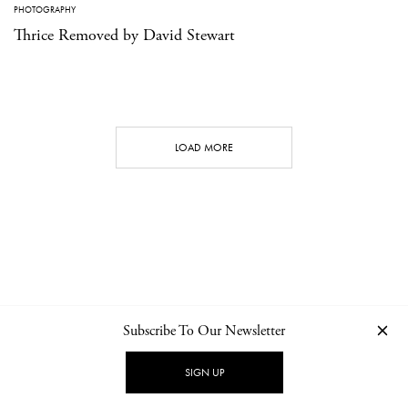
PHOTOGRAPHY
Thrice Removed by David Stewart
LOAD MORE
Subscribe To Our Newsletter
CONTACT
NEWSLETTER
PRIVACY POLICY
IMPRINT
SIGN UP