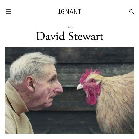
TAG
David Stewart