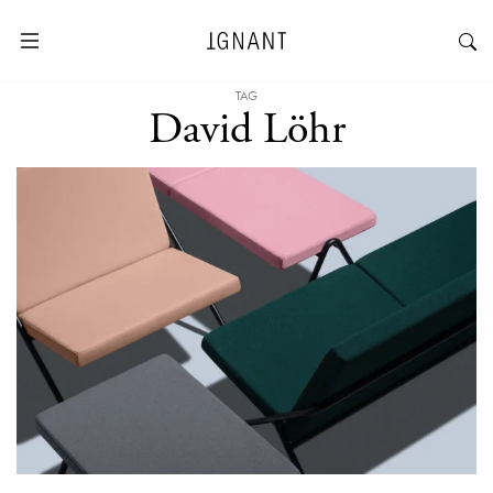
TAG
David Löhr