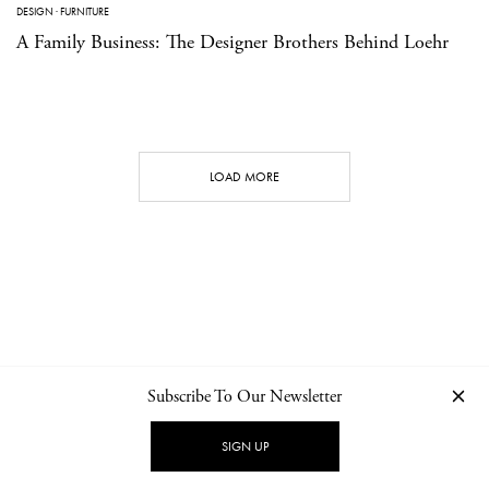
DESIGN
·
FURNITURE
A Family Business: The Designer Brothers Behind Loehr
LOAD MORE
Subscribe To Our Newsletter
CONTACT
NEWSLETTER
PRIVACY POLICY
IMPRINT
SIGN UP