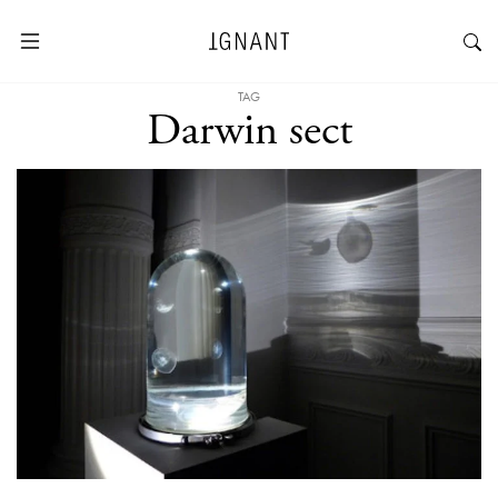
TAG
Darwin sect