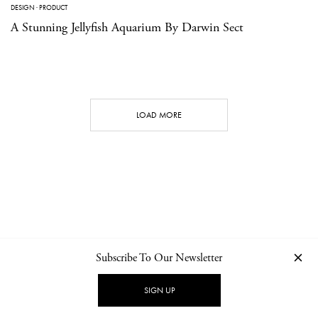
DESIGN
·
PRODUCT
A Stunning Jellyfish Aquarium By Darwin Sect
LOAD MORE
Subscribe To Our Newsletter
CONTACT
NEWSLETTER
PRIVACY POLICY
IMPRINT
SIGN UP