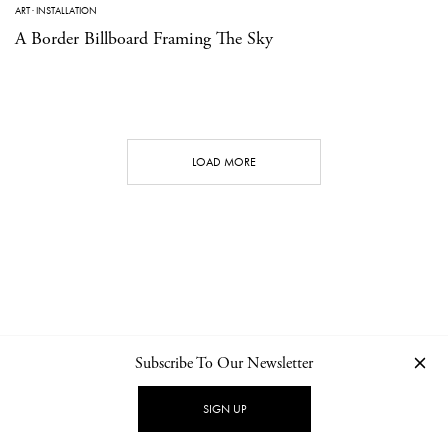
ART
·
INSTALLATION
A Border Billboard Framing The Sky
LOAD MORE
Subscribe To Our Newsletter
CONTACT
NEWSLETTER
PRIVACY POLICY
IMPRINT
SIGN UP