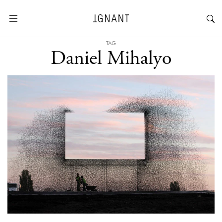
TAG
Daniel Mihalyo