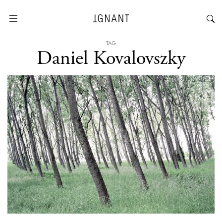
TAG
Daniel Kovalovszky