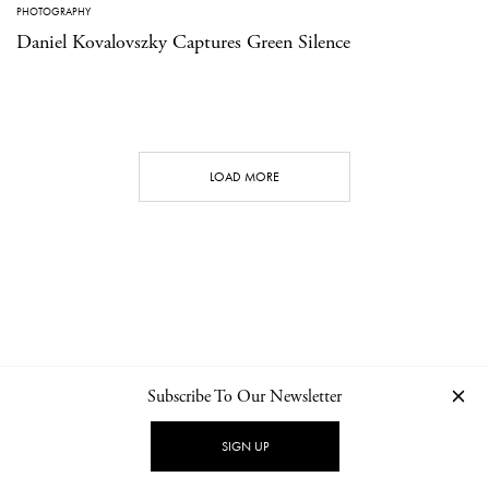
PHOTOGRAPHY
Daniel Kovalovszky Captures Green Silence
LOAD MORE
Subscribe To Our Newsletter
CONTACT
NEWSLETTER
PRIVACY POLICY
IMPRINT
SIGN UP