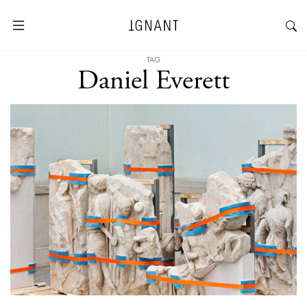
TAG
Daniel Everett