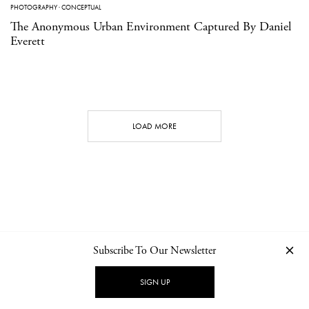
PHOTOGRAPHY
·
CONCEPTUAL
The Anonymous Urban Environment Captured By Daniel
Everett
LOAD MORE
Subscribe To Our Newsletter
CONTACT
NEWSLETTER
PRIVACY POLICY
IMPRINT
SIGN UP