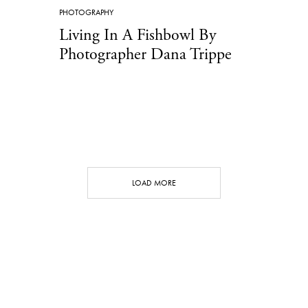
PHOTOGRAPHY
Living In A Fishbowl By
Photographer Dana Trippe
LOAD MORE