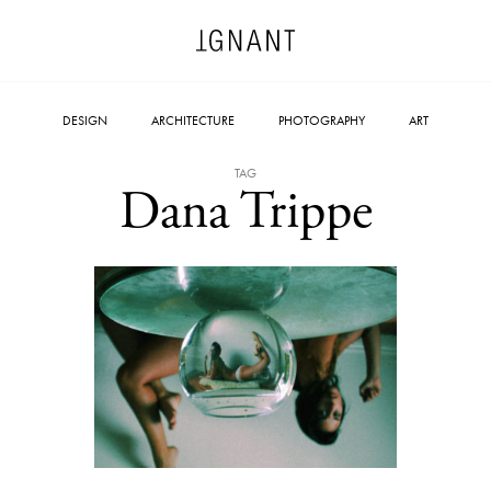
DESIGN
ARCHITECTURE
PHOTOGRAPHY
ART
TAG
Dana Trippe