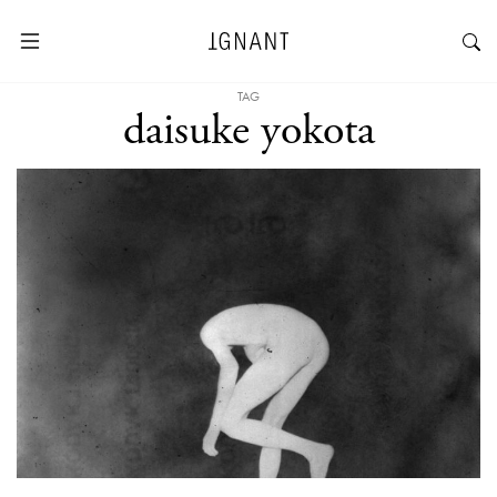
TAG
daisuke yokota