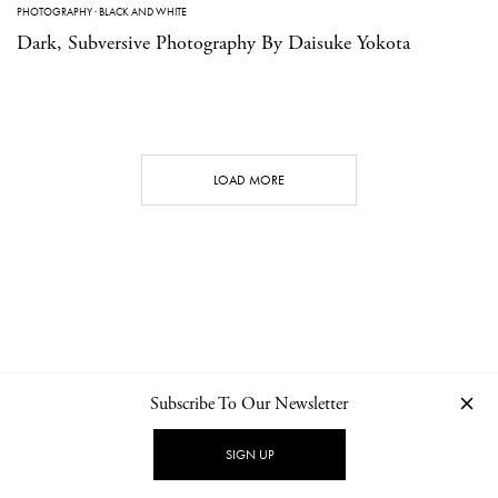
PHOTOGRAPHY
·
BLACK AND WHITE
Dark, Subversive Photography By Daisuke Yokota
LOAD MORE
Subscribe To Our Newsletter
CONTACT
NEWSLETTER
PRIVACY POLICY
IMPRINT
SIGN UP