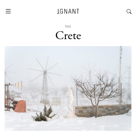
TAG
Crete