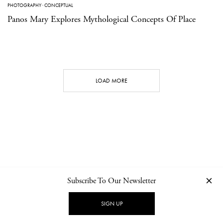
PHOTOGRAPHY
·
CONCEPTUAL
Panos Mary Explores Mythological Concepts Of Place
LOAD MORE
Subscribe To Our Newsletter
CONTACT
NEWSLETTER
PRIVACY POLICY
IMPRINT
SIGN UP