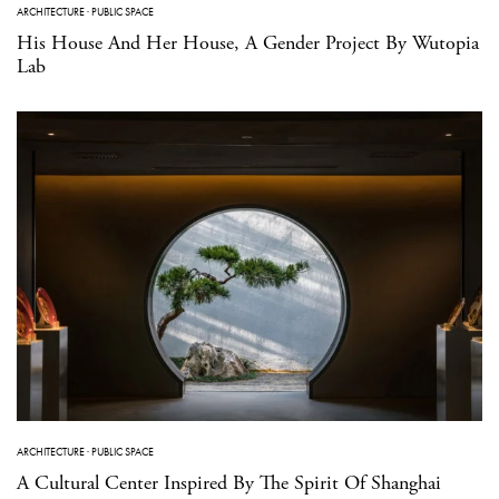
ARCHITECTURE
·
PUBLIC SPACE
His House And Her House, A Gender Project By Wutopia
Lab
ARCHITECTURE
·
PUBLIC SPACE
A Cultural Center Inspired By The Spirit Of Shanghai