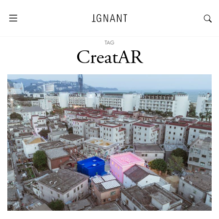
TAG
CreatAR