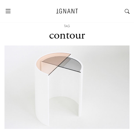
TAG
contour