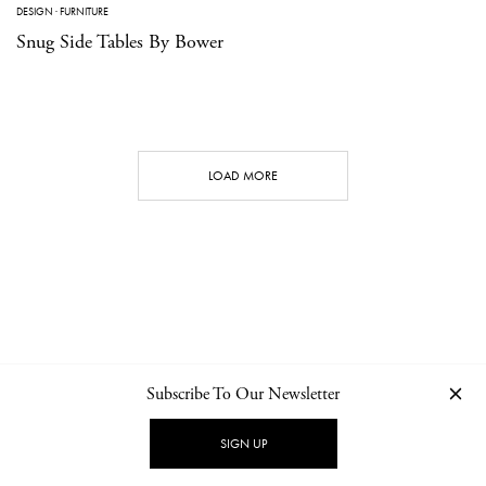
DESIGN
·
FURNITURE
Snug Side Tables By Bower
LOAD MORE
Subscribe To Our Newsletter
CONTACT
NEWSLETTER
PRIVACY POLICY
IMPRINT
SIGN UP