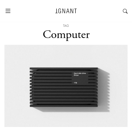
TAG
Computer