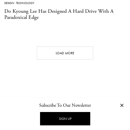
DESIGN
·
TECHNOLOGY
Do Kyoung Lee Has Designed A Hard Drive With A
Paradoxical Edge
LOAD MORE
Subscribe To Our Newsletter
CONTACT
NEWSLETTER
PRIVACY POLICY
IMPRINT
SIGN UP