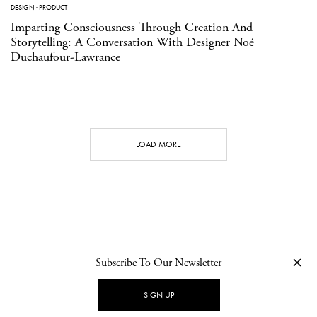
DESIGN
·
PRODUCT
Imparting Consciousness Through Creation And
Storytelling: A Conversation With Designer Noé
Duchaufour-Lawrance
LOAD MORE
Subscribe To Our Newsletter
CONTACT
NEWSLETTER
PRIVACY POLICY
IMPRINT
SIGN UP