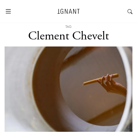
TAG
Clement Chevelt