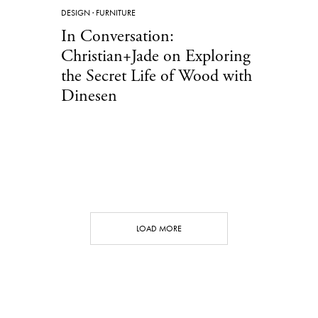
DESIGN
·
FURNITURE
In Conversation:
Christian+Jade on Exploring
the Secret Life of Wood with
Dinesen
LOAD MORE