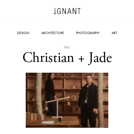
DESIGN
ARCHITECTURE
PHOTOGRAPHY
ART
TAG
Christian + Jade