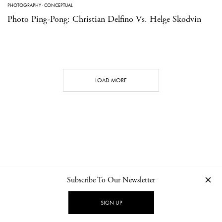
PHOTOGRAPHY
·
CONCEPTUAL
Photo Ping-Pong: Christian Delfino Vs. Helge Skodvin
LOAD MORE
Subscribe To Our Newsletter
CONTACT
NEWSLETTER
PRIVACY POLICY
IMPRINT
SIGN UP