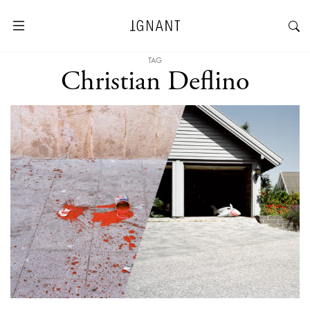
TAG
Christian Deflino