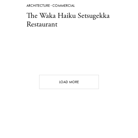
ARCHITECTURE
·
COMMERCIAL
The Waka Haiku Setsugekka
Restaurant
LOAD MORE