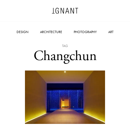
DESIGN
ARCHITECTURE
PHOTOGRAPHY
ART
TAG
Changchun