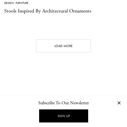
DESIGN
·
FURNITURE
Stools Inspired By Architectural Ornaments
LOAD MORE
Subscribe To Our Newsletter
CONTACT
NEWSLETTER
PRIVACY POLICY
IMPRINT
SIGN UP