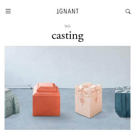
TAG
casting