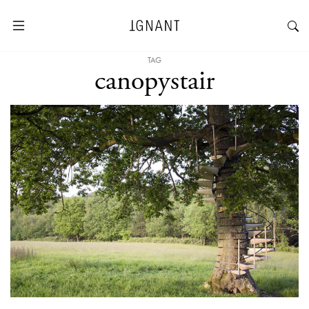
TAG
canopystair