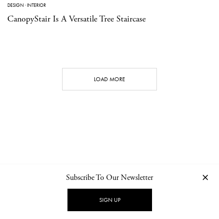
DESIGN
·
INTERIOR
CanopyStair Is A Versatile Tree Staircase
LOAD MORE
Subscribe To Our Newsletter
CONTACT
NEWSLETTER
PRIVACY POLICY
IMPRINT
SIGN UP