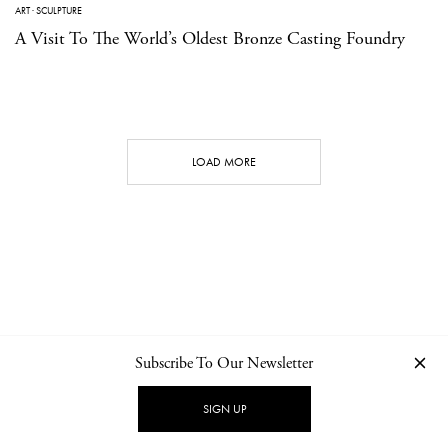
ART
·
SCULPTURE
A Visit To The World’s Oldest Bronze Casting Foundry
LOAD MORE
Subscribe To Our Newsletter
CONTACT
NEWSLETTER
PRIVACY POLICY
IMPRINT
SIGN UP