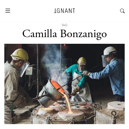
TAG
Camilla Bonzanigo