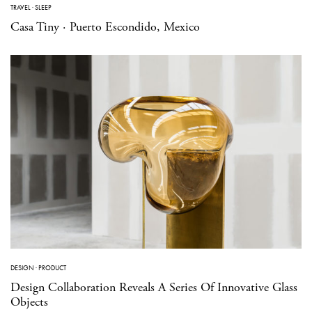
TRAVEL
·
SLEEP
Casa Tiny · Puerto Escondido, Mexico
DESIGN
·
PRODUCT
Design Collaboration Reveals A Series Of Innovative Glass
Objects