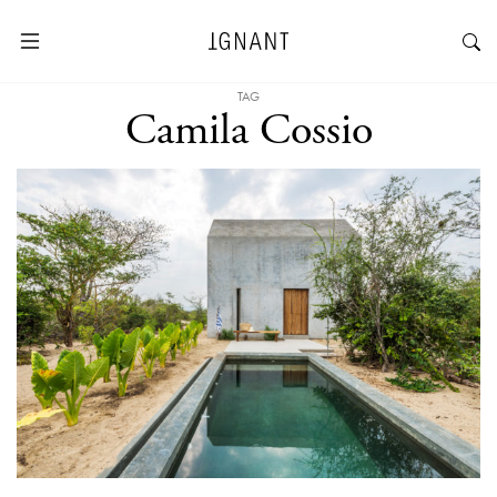
TAG
Camila Cossio