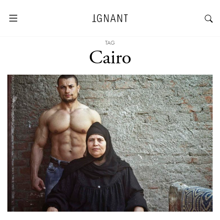
TAG
Cairo