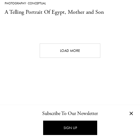
PHOTOGRAPHY
·
CONCEPTUAL
A Telling Portrait Of Egypt, Mother and Son
LOAD MORE
Subscribe To Our Newsletter
CONTACT
NEWSLETTER
PRIVACY POLICY
IMPRINT
SIGN UP