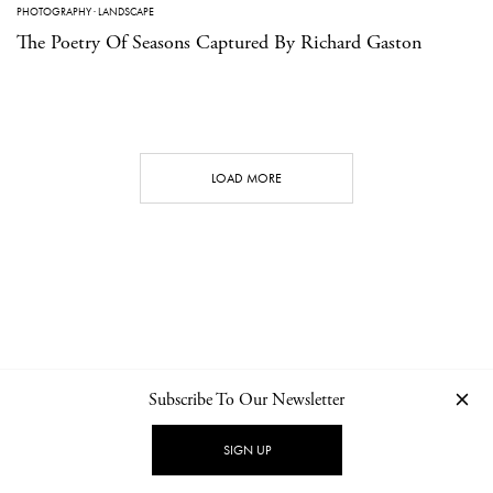
PHOTOGRAPHY
·
LANDSCAPE
The Poetry Of Seasons Captured By Richard Gaston
LOAD MORE
Subscribe To Our Newsletter
CONTACT
NEWSLETTER
PRIVACY POLICY
IMPRINT
SIGN UP