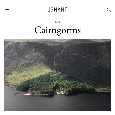
TAG
Cairngorms