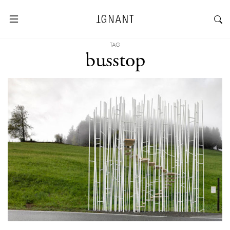
TAG
busstop