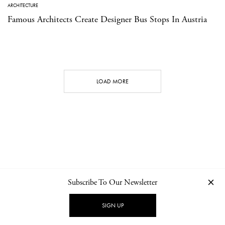
ARCHITECTURE
Famous Architects Create Designer Bus Stops In Austria
LOAD MORE
Subscribe To Our Newsletter
CONTACT
NEWSLETTER
PRIVACY POLICY
IMPRINT
SIGN UP