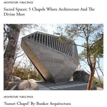
ARCHITECTURE
·
PUBLIC SPACE
Sacred Spaces: 5 Chapels Where Architecture And The
Divine Meet
ARCHITECTURE
·
PUBLIC SPACE
‘Sunset Chapel’ By Bunker Arquitectura