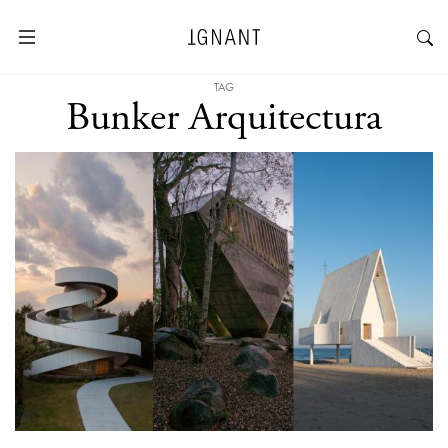
TAG
Bunker Arquitectura