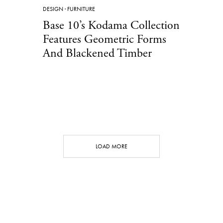
DESIGN
·
FURNITURE
Base 10’s Kodama Collection
Features Geometric Forms
And Blackened Timber
LOAD MORE