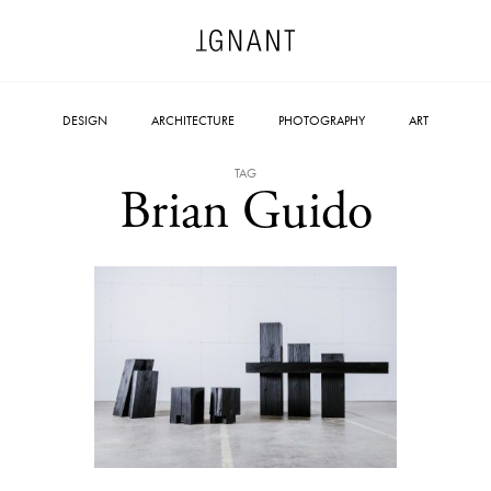
DESIGN
ARCHITECTURE
PHOTOGRAPHY
ART
TAG
Brian Guido