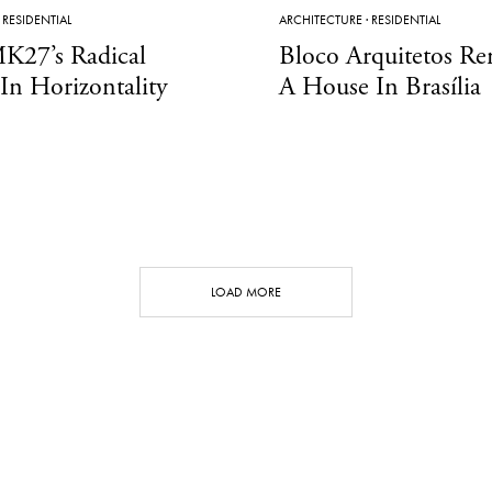
·
RESIDENTIAL
ARCHITECTURE
·
RESIDENTIAL
K27’s Radical
Bloco Arquitetos Re
 In Horizontality
A House In Brasília
LOAD MORE