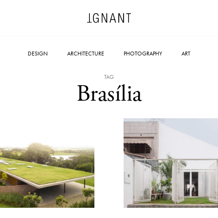
DESIGN
ARCHITECTURE
PHOTOGRAPHY
ART
TAG
Brasília