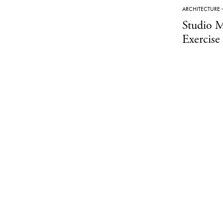
ARCHITECTURE
Studio M
Exercise