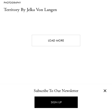
PHOTOGRAPHY
Territory By Jelka Von Langen
LOAD MORE
Subscribe To Our Newsletter
CONTACT
NEWSLETTER
PRIVACY POLICY
IMPRINT
SIGN UP