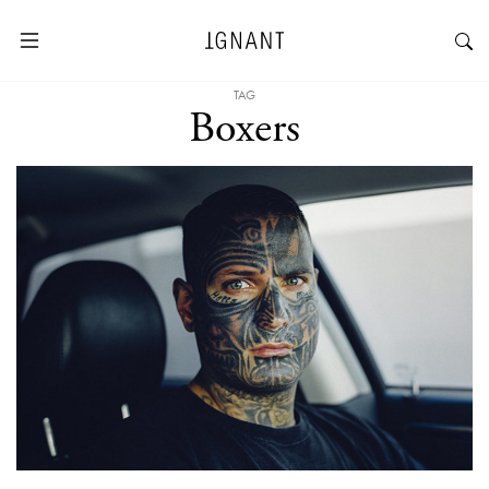
TAG
Boxers