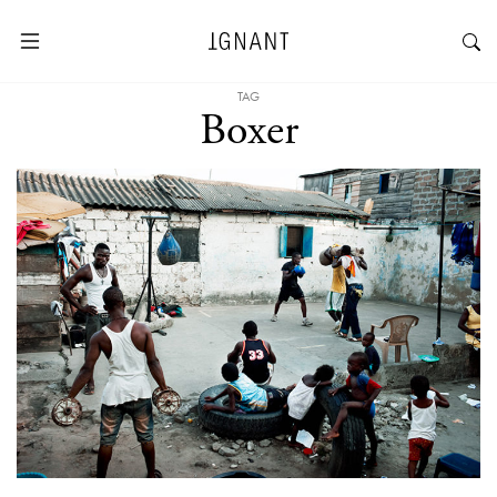
TAG
Boxer