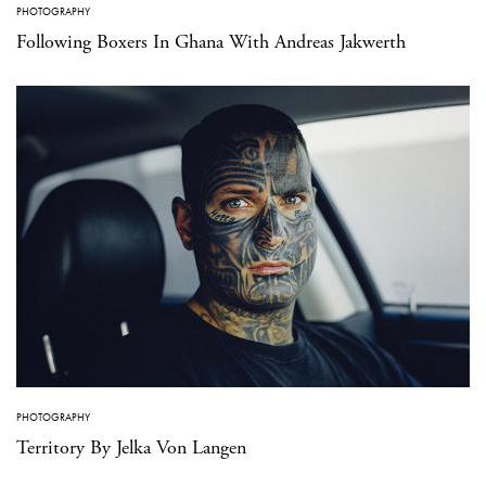
PHOTOGRAPHY
Following Boxers In Ghana With Andreas Jakwerth
PHOTOGRAPHY
Territory By Jelka Von Langen