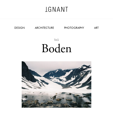
DESIGN
ARCHITECTURE
PHOTOGRAPHY
ART
TAG
Boden