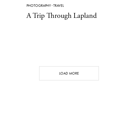
PHOTOGRAPHY
·
TRAVEL
A Trip Through Lapland
LOAD MORE