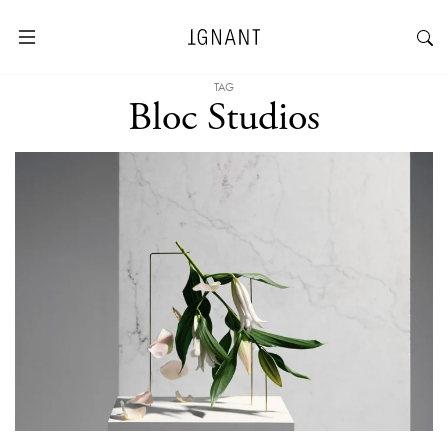
TAG
Bloc Studios