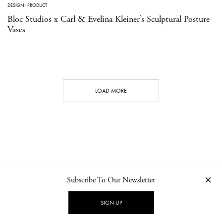
DESIGN
·
PRODUCT
Bloc Studios x Carl & Evelina Kleiner’s Sculptural Posture
Vases
LOAD MORE
Subscribe To Our Newsletter
CONTACT
NEWSLETTER
PRIVACY POLICY
IMPRINT
SIGN UP