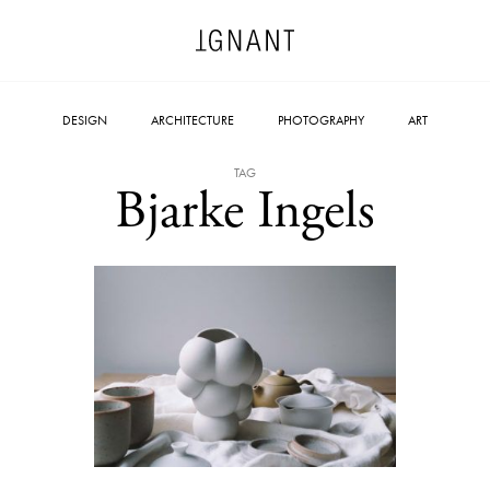
DESIGN
ARCHITECTURE
PHOTOGRAPHY
ART
TAG
Bjarke Ingels