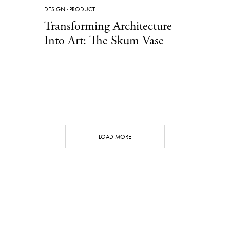
DESIGN
·
PRODUCT
Transforming Architecture
Into Art: The Skum Vase
LOAD MORE