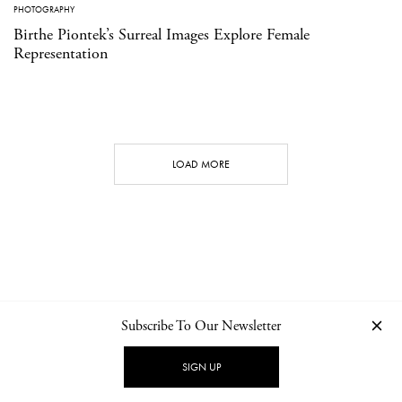
PHOTOGRAPHY
Birthe Piontek’s Surreal Images Explore Female
Representation
LOAD MORE
Subscribe To Our Newsletter
CONTACT
NEWSLETTER
PRIVACY POLICY
IMPRINT
SIGN UP