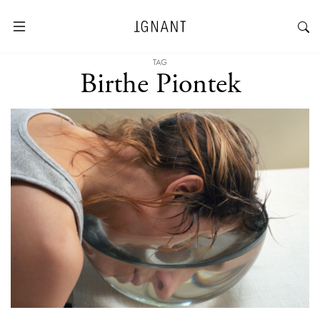
TAG
Birthe Piontek