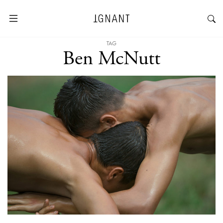
TAG
Ben McNutt