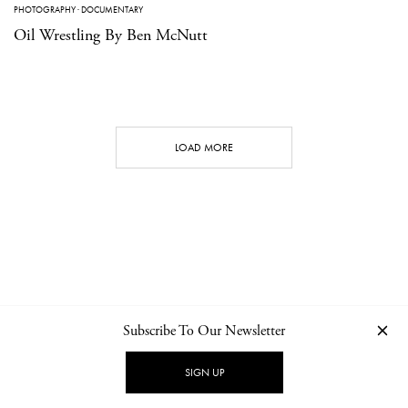
PHOTOGRAPHY
·
DOCUMENTARY
Oil Wrestling By Ben McNutt
LOAD MORE
Subscribe To Our Newsletter
CONTACT
NEWSLETTER
PRIVACY POLICY
IMPRINT
SIGN UP