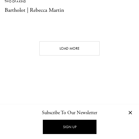
TWO OF A KIND
Bartholot | Rebecca Martin
LOAD MORE
Subscribe To Our Newsletter
CONTACT
NEWSLETTER
PRIVACY POLICY
IMPRINT
SIGN UP