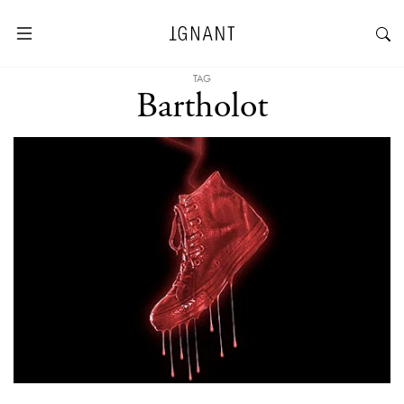
TAG
Bartholot