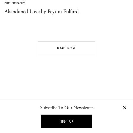
PHOTOGRAPHY
Abandoned Love by Peyton Fulford
LOAD MORE
Subscribe To Our Newsletter
CONTACT
NEWSLETTER
PRIVACY POLICY
IMPRINT
SIGN UP