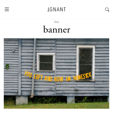
TAG
banner