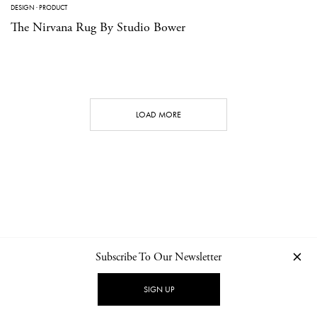
DESIGN
·
PRODUCT
The Nirvana Rug By Studio Bower
LOAD MORE
Subscribe To Our Newsletter
CONTACT
NEWSLETTER
PRIVACY POLICY
IMPRINT
SIGN UP