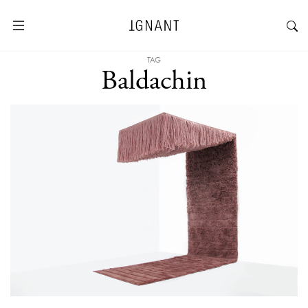
TAG
Baldachin