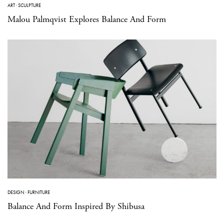
ART
·
SCULPTURE
Malou Palmqvist Explores Balance And Form
DESIGN
·
FURNITURE
Balance And Form Inspired By Shibusa