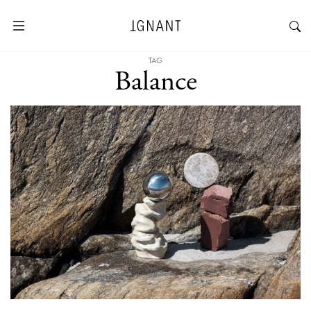
TAG
Balance