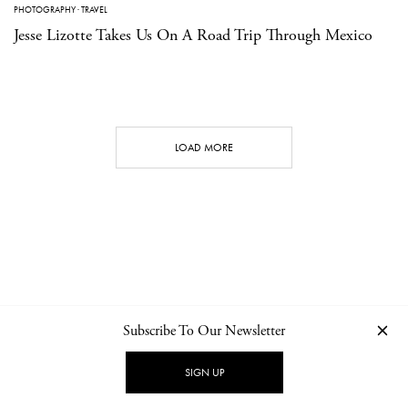
PHOTOGRAPHY
·
TRAVEL
Jesse Lizotte Takes Us On A Road Trip Through Mexico
LOAD MORE
Subscribe To Our Newsletter
CONTACT
NEWSLETTER
PRIVACY POLICY
IMPRINT
SIGN UP