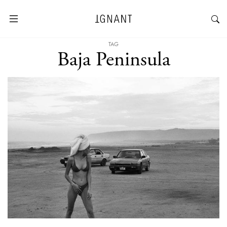
TAG
Baja Peninsula