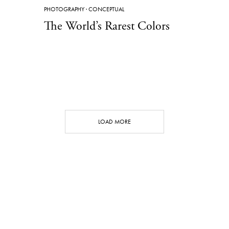
PHOTOGRAPHY
·
CONCEPTUAL
The World’s Rarest Colors
LOAD MORE