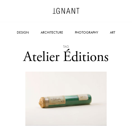
DESIGN
ARCHITECTURE
PHOTOGRAPHY
ART
TAG
Atelier Éditions