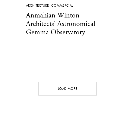
ARCHITECTURE
·
COMMERCIAL
Anmahian Winton
Architects’ Astronomical
Gemma Observatory
LOAD MORE