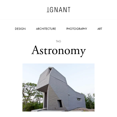
DESIGN
ARCHITECTURE
PHOTOGRAPHY
ART
TAG
Astronomy