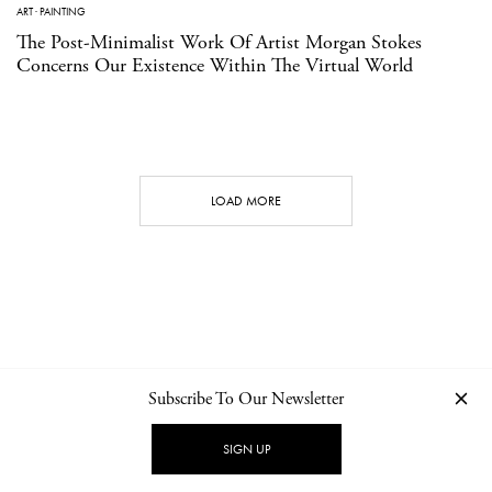
ART
·
PAINTING
The Post-Minimalist Work Of Artist Morgan Stokes
Concerns Our Existence Within The Virtual World
LOAD MORE
Subscribe To Our Newsletter
CONTACT
NEWSLETTER
PRIVACY POLICY
IMPRINT
SIGN UP