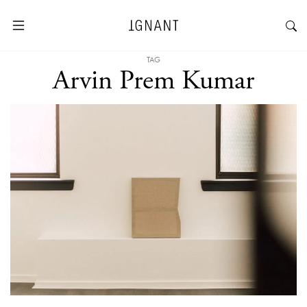
TAG
Arvin Prem Kumar