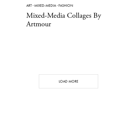
ART
·
MIXED-MEDIA
·
FASHION
Mixed-Media Collages By
Artmour
LOAD MORE