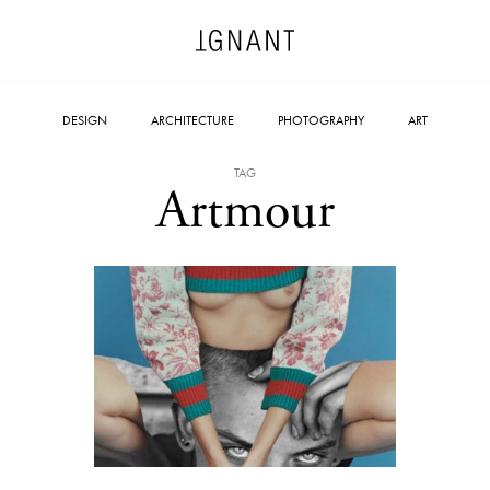
DESIGN
ARCHITECTURE
PHOTOGRAPHY
ART
TAG
Artmour