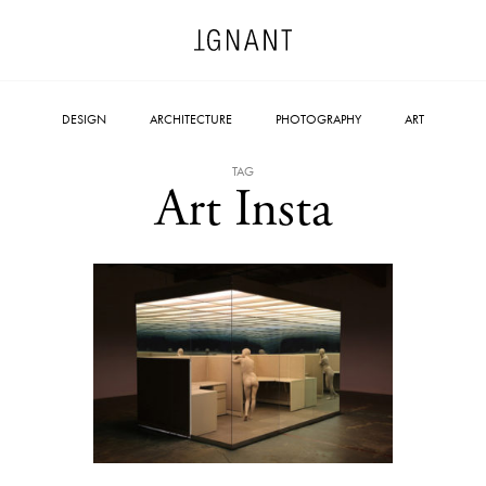
DESIGN
ARCHITECTURE
PHOTOGRAPHY
ART
TAG
Art Insta