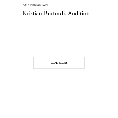
ART
·
INSTALLATION
Kristian Burford’s Audition
LOAD MORE