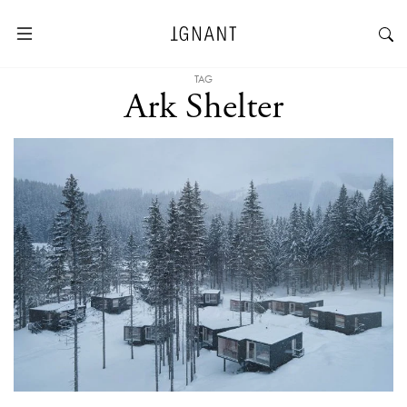
TAG
Ark Shelter