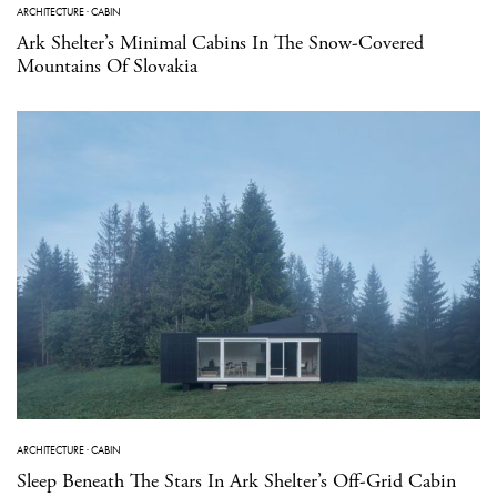
ARCHITECTURE
·
CABIN
Ark Shelter’s Minimal Cabins In The Snow-Covered
Mountains Of Slovakia
ARCHITECTURE
·
CABIN
Sleep Beneath The Stars In Ark Shelter’s Off-Grid Cabin