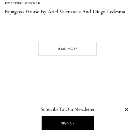
ARCHITECTURE
·
RESIDENTIAL
Papagayo House By Ariel Valenzuela And Diego Ledesma
LOAD MORE
Subscribe To Our Newsletter
CONTACT
NEWSLETTER
PRIVACY POLICY
IMPRINT
SIGN UP