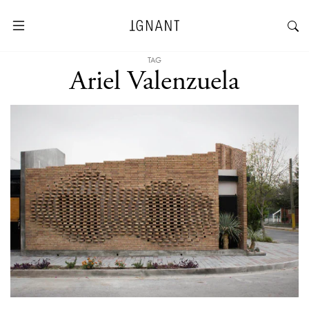
TAG
Ariel Valenzuela