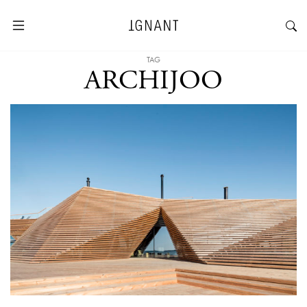
TAG
ARCHIJOO