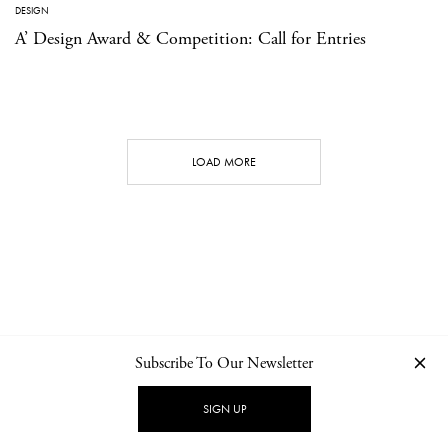
DESIGN
A’ Design Award & Competition: Call for Entries
LOAD MORE
Subscribe To Our Newsletter
CONTACT
NEWSLETTER
PRIVACY POLICY
IMPRINT
SIGN UP