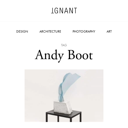
DESIGN
ARCHITECTURE
PHOTOGRAPHY
ART
TAG
Andy Boot