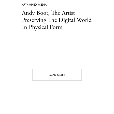
ART
·
MIXED-MEDIA
Andy Boot, The Artist
Preserving The Digital World
In Physical Form
LOAD MORE