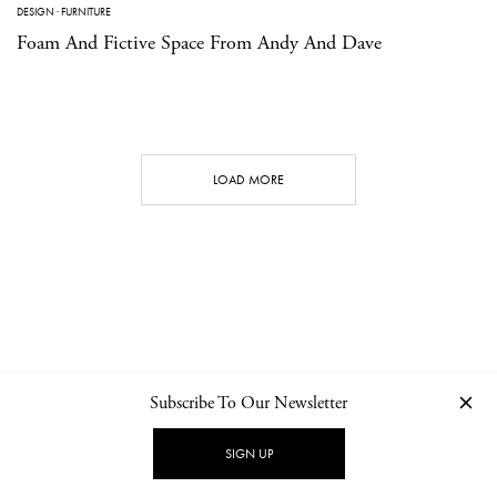
DESIGN
·
FURNITURE
Foam And Fictive Space From Andy And Dave
LOAD MORE
Subscribe To Our Newsletter
CONTACT
NEWSLETTER
PRIVACY POLICY
IMPRINT
SIGN UP