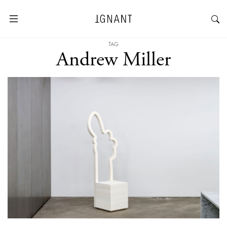
TAG
Andrew Miller